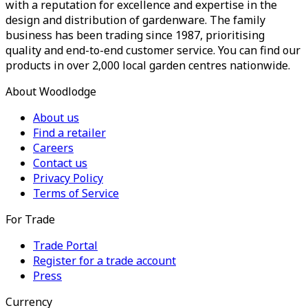
with a reputation for excellence and expertise in the
design and distribution of gardenware. The family
business has been trading since 1987, prioritising
quality and end-to-end customer service. You can find our
products in over 2,000 local garden centres nationwide.
About Woodlodge
About us
Find a retailer
Careers
Contact us
Privacy Policy
Terms of Service
For Trade
Trade Portal
Register for a trade account
Press
Currency