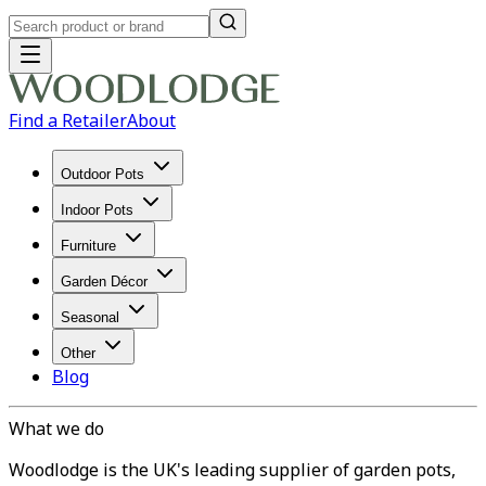
Find a Retailer
About
Outdoor Pots
Indoor Pots
Furniture
Garden Décor
Seasonal
Other
Blog
What we do
Woodlodge is the UK's leading supplier of garden pots,