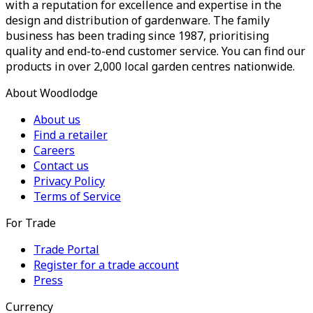
with a reputation for excellence and expertise in the
design and distribution of gardenware. The family
business has been trading since 1987, prioritising
quality and end-to-end customer service. You can find our
products in over 2,000 local garden centres nationwide.
About Woodlodge
About us
Find a retailer
Careers
Contact us
Privacy Policy
Terms of Service
For Trade
Trade Portal
Register for a trade account
Press
Currency