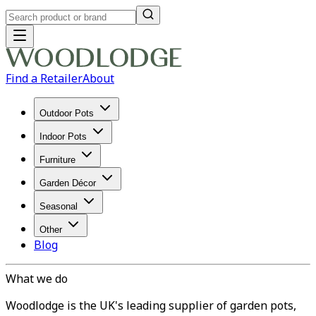
Find a Retailer
About
Outdoor Pots
Indoor Pots
Furniture
Garden Décor
Seasonal
Other
Blog
What we do
Woodlodge is the UK's leading supplier of garden pots,