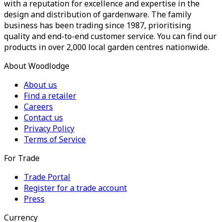
with a reputation for excellence and expertise in the
design and distribution of gardenware. The family
business has been trading since 1987, prioritising
quality and end-to-end customer service. You can find our
products in over 2,000 local garden centres nationwide.
About Woodlodge
About us
Find a retailer
Careers
Contact us
Privacy Policy
Terms of Service
For Trade
Trade Portal
Register for a trade account
Press
Currency