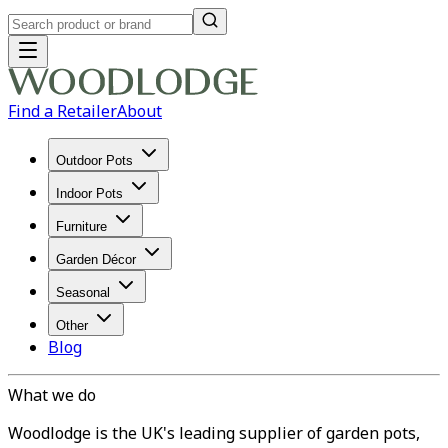
Find a Retailer
About
Outdoor Pots
Indoor Pots
Furniture
Garden Décor
Seasonal
Other
Blog
What we do
Woodlodge is the UK's leading supplier of garden pots,