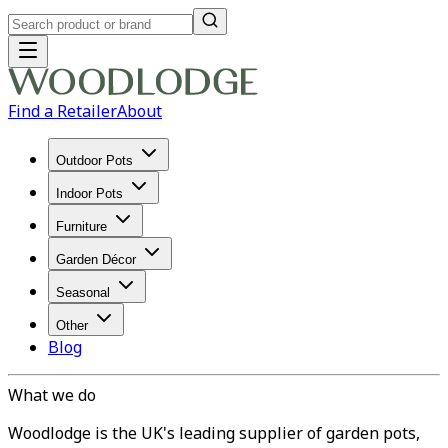
Find a Retailer
About
Outdoor Pots
Indoor Pots
Furniture
Garden Décor
Seasonal
Other
Blog
What we do
Woodlodge is the UK's leading supplier of garden pots,