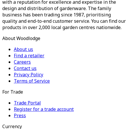
with a reputation for excellence and expertise in the
design and distribution of gardenware. The family
business has been trading since 1987, prioritising
quality and end-to-end customer service. You can find our
products in over 2,000 local garden centres nationwide.
About Woodlodge
About us
Find a retailer
Careers
Contact us
Privacy Policy
Terms of Service
For Trade
Trade Portal
Register for a trade account
Press
Currency