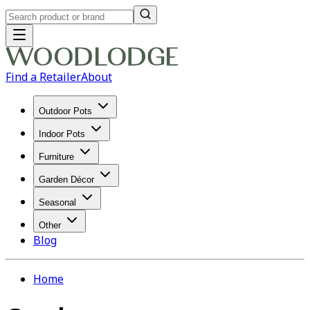
Find a Retailer
About
Outdoor Pots
Indoor Pots
Furniture
Garden Décor
Seasonal
Other
Blog
Home