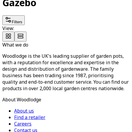
Gazebo
Filters
View:
What we do
Woodlodge is the UK's leading supplier of garden pots,
with a reputation for excellence and expertise in the
design and distribution of gardenware. The family
business has been trading since 1987, prioritising
quality and end-to-end customer service. You can find our
products in over 2,000 local garden centres nationwide.
About Woodlodge
About us
Find a retailer
Careers
Contact us