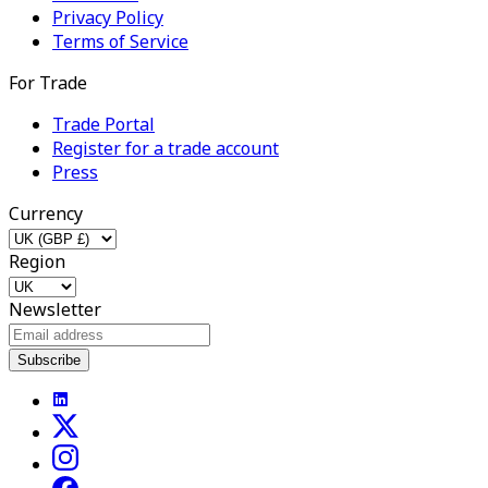
Privacy Policy
Terms of Service
For Trade
Trade Portal
Register for a trade account
Press
Currency
Region
Newsletter
Subscribe