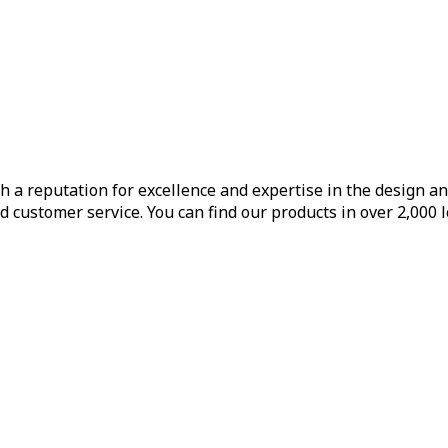
h a reputation for excellence and expertise in the design a
d customer service. You can find our products in over 2,000 