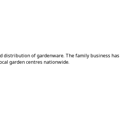
nd distribution of gardenware. The family business has
local garden centres nationwide.