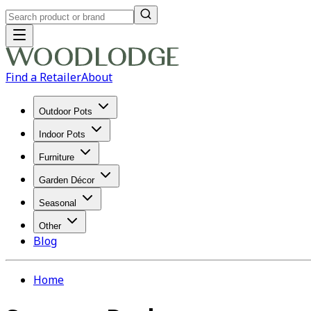
Find a Retailer
About
Outdoor Pots
Indoor Pots
Furniture
Garden Décor
Seasonal
Other
Blog
Home