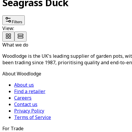
Seagrass Duck
Filters
View:
What we do
Woodlodge is the UK's leading supplier of garden pots, wit
been trading since 1987, prioritising quality and end-to-en
About Woodlodge
About us
Find a retailer
Careers
Contact us
Privacy Policy
Terms of Service
For Trade