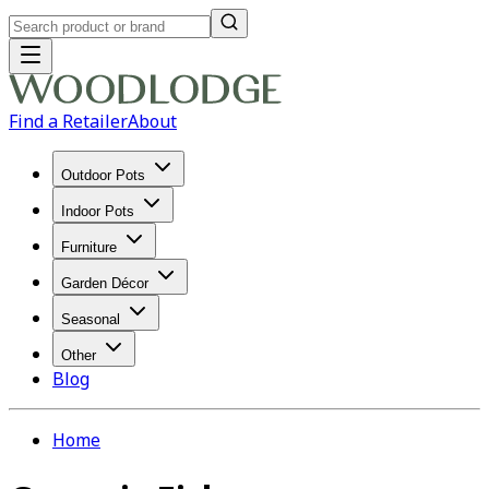
Find a Retailer
About
Outdoor Pots
Indoor Pots
Furniture
Garden Décor
Seasonal
Other
Blog
Home