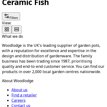
Ceramic Fish
Filters
View:
What we do
Woodlodge is the UK's leading supplier of garden pots,
with a reputation for excellence and expertise in the
design and distribution of gardenware. The family
business has been trading since 1987, prioritising
quality and end-to-end customer service. You can find our
products in over 2,000 local garden centres nationwide.
About Woodlodge
About us
Find a retailer
Careers
Contact us