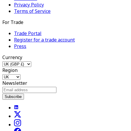
Privacy Policy
Terms of Service
For Trade
Trade Portal
Register for a trade account
Press
Currency
Region
Newsletter
Subscribe