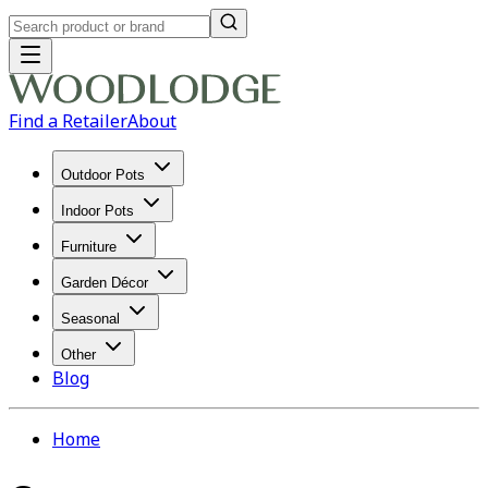
Find a Retailer
About
Outdoor Pots
Indoor Pots
Furniture
Garden Décor
Seasonal
Other
Blog
Home