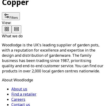
Copper
Filters
View:
What we do
Woodlodge is the UK's leading supplier of garden pots,
with a reputation for excellence and expertise in the
design and distribution of gardenware. The family
business has been trading since 1987, prioritising
quality and end-to-end customer service. You can find our
products in over 2,000 local garden centres nationwide.
About Woodlodge
About us
Find a retailer
Careers
Contact us