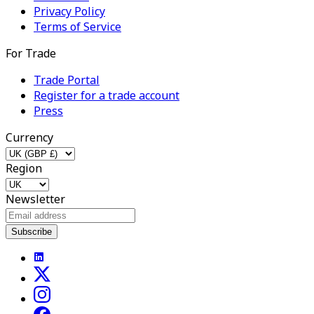
Privacy Policy
Terms of Service
For Trade
Trade Portal
Register for a trade account
Press
Currency
Region
Newsletter
Subscribe