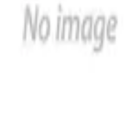
h a reputation for excellence and expertise in the design a