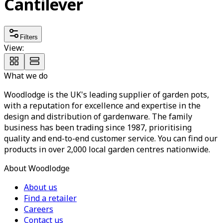
Cantilever
Filters
View:
What we do
Woodlodge is the UK's leading supplier of garden pots,
with a reputation for excellence and expertise in the
design and distribution of gardenware. The family
business has been trading since 1987, prioritising
quality and end-to-end customer service. You can find our
products in over 2,000 local garden centres nationwide.
About Woodlodge
About us
Find a retailer
Careers
Contact us