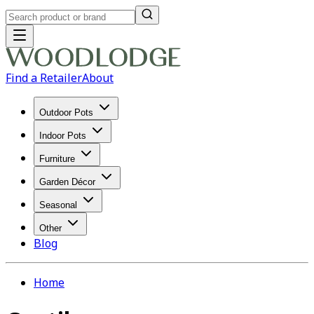
Find a Retailer
About
Outdoor Pots
Indoor Pots
Furniture
Garden Décor
Seasonal
Other
Blog
Home