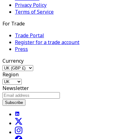
Privacy Policy
Terms of Service
For Trade
Trade Portal
Register for a trade account
Press
Currency
Region
Newsletter
Subscribe