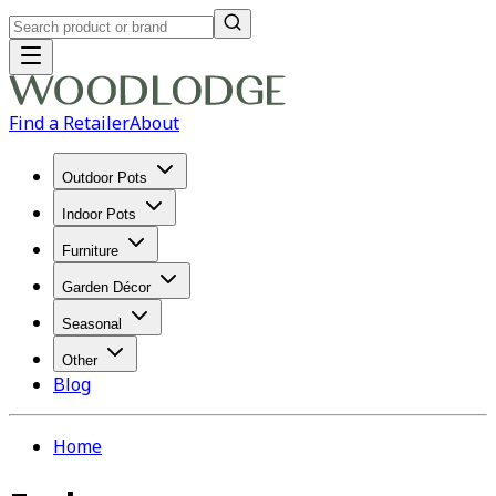
Find a Retailer
About
Outdoor Pots
Indoor Pots
Furniture
Garden Décor
Seasonal
Other
Blog
Home