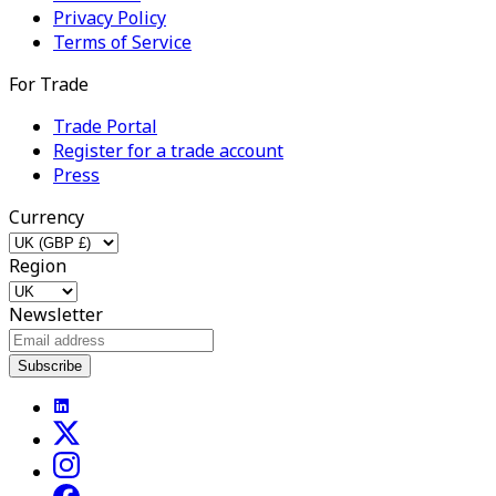
Privacy Policy
Terms of Service
For Trade
Trade Portal
Register for a trade account
Press
Currency
Region
Newsletter
Subscribe