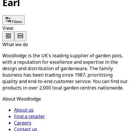
Earl
Filters
View:
What we do
Woodlodge is the UK's leading supplier of garden pots,
with a reputation for excellence and expertise in the
design and distribution of gardenware. The family
business has been trading since 1987, prioritising
quality and end-to-end customer service. You can find our
products in over 2,000 local garden centres nationwide.
About Woodlodge
About us
Find a retailer
Careers
Contact us