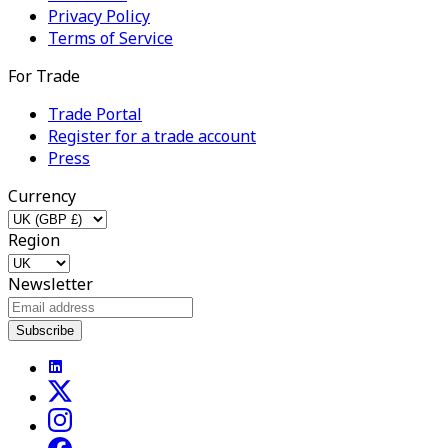
Privacy Policy
Terms of Service
For Trade
Trade Portal
Register for a trade account
Press
Currency
Region
Newsletter
Subscribe