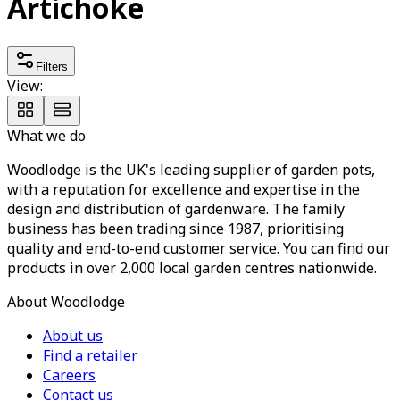
Artichoke
Filters
View:
What we do
Woodlodge is the UK's leading supplier of garden pots,
with a reputation for excellence and expertise in the
design and distribution of gardenware. The family
business has been trading since 1987, prioritising
quality and end-to-end customer service. You can find our
products in over 2,000 local garden centres nationwide.
About Woodlodge
About us
Find a retailer
Careers
Contact us