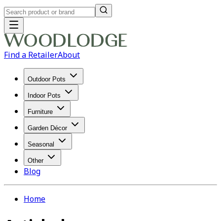
Find a Retailer
About
Outdoor Pots
Indoor Pots
Furniture
Garden Décor
Seasonal
Other
Blog
Home