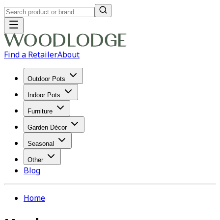
Find a Retailer
About
Outdoor Pots
Indoor Pots
Furniture
Garden Décor
Seasonal
Other
Blog
Home