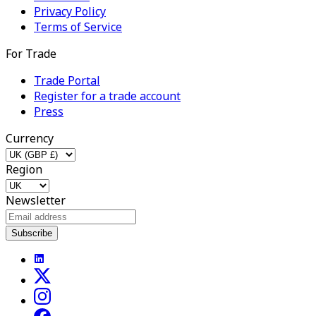
Privacy Policy
Terms of Service
For Trade
Trade Portal
Register for a trade account
Press
Currency
Region
Newsletter
Subscribe