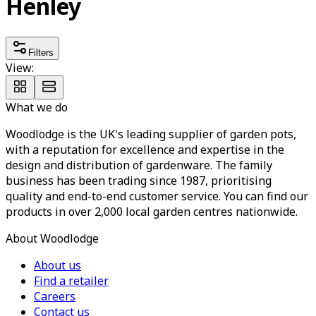
Henley
Filters
View:
What we do
Woodlodge is the UK's leading supplier of garden pots,
with a reputation for excellence and expertise in the
design and distribution of gardenware. The family
business has been trading since 1987, prioritising
quality and end-to-end customer service. You can find our
products in over 2,000 local garden centres nationwide.
About Woodlodge
About us
Find a retailer
Careers
Contact us