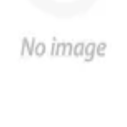
h a reputation for excellence and expertise in the design a
d customer service. You can find our products in over 2,000 