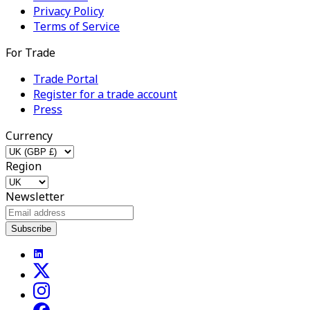
Privacy Policy
Terms of Service
For Trade
Trade Portal
Register for a trade account
Press
Currency
Region
Newsletter
Subscribe