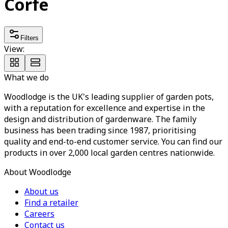
Corfe
Filters
View:
What we do
Woodlodge is the UK's leading supplier of garden pots,
with a reputation for excellence and expertise in the
design and distribution of gardenware. The family
business has been trading since 1987, prioritising
quality and end-to-end customer service. You can find our
products in over 2,000 local garden centres nationwide.
About Woodlodge
About us
Find a retailer
Careers
Contact us