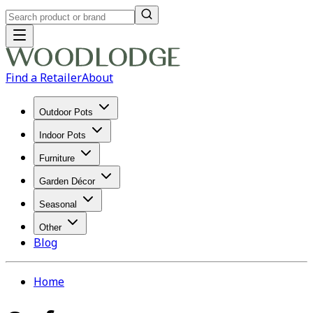
Find a Retailer
About
Outdoor Pots
Indoor Pots
Furniture
Garden Décor
Seasonal
Other
Blog
Home