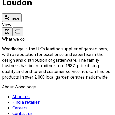
Loudon
Filters
View:
What we do
Woodlodge is the UK's leading supplier of garden pots,
with a reputation for excellence and expertise in the
design and distribution of gardenware. The family
business has been trading since 1987, prioritising
quality and end-to-end customer service. You can find our
products in over 2,000 local garden centres nationwide.
About Woodlodge
About us
Find a retailer
Careers
Contact us