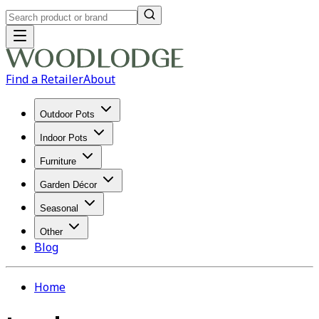
Find a Retailer
About
Outdoor Pots
Indoor Pots
Furniture
Garden Décor
Seasonal
Other
Blog
Home