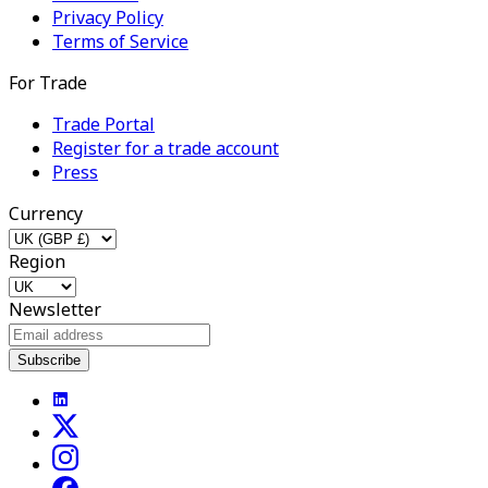
Privacy Policy
Terms of Service
For Trade
Trade Portal
Register for a trade account
Press
Currency
Region
Newsletter
Subscribe