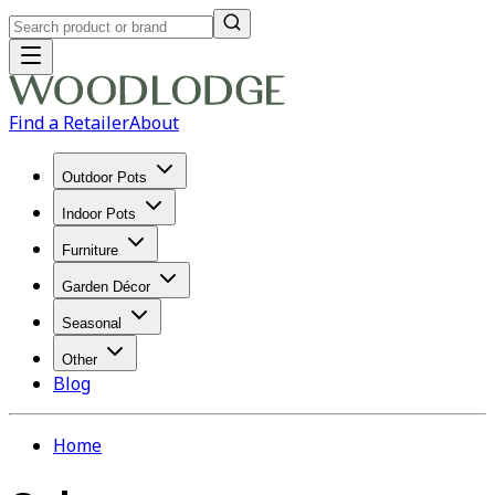
Find a Retailer
About
Outdoor Pots
Indoor Pots
Furniture
Garden Décor
Seasonal
Other
Blog
Home