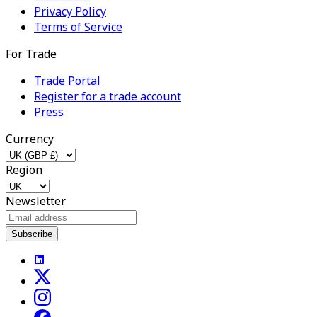
Privacy Policy
Terms of Service
For Trade
Trade Portal
Register for a trade account
Press
Currency
Region
Newsletter
Subscribe