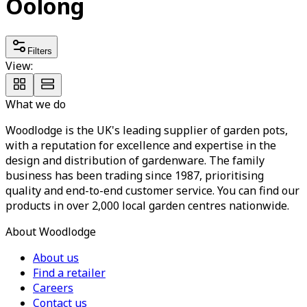
Oolong
Filters
View:
What we do
Woodlodge is the UK's leading supplier of garden pots,
with a reputation for excellence and expertise in the
design and distribution of gardenware. The family
business has been trading since 1987, prioritising
quality and end-to-end customer service. You can find our
products in over 2,000 local garden centres nationwide.
About Woodlodge
About us
Find a retailer
Careers
Contact us