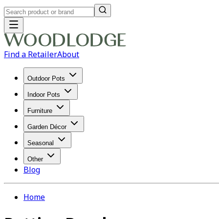
Find a Retailer
About
Outdoor Pots
Indoor Pots
Furniture
Garden Décor
Seasonal
Other
Blog
Home