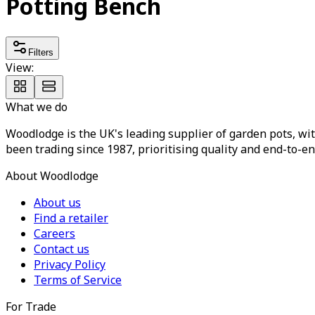
Potting Bench
Filters
View:
What we do
Woodlodge is the UK's leading supplier of garden pots, wit
been trading since 1987, prioritising quality and end-to-en
About Woodlodge
About us
Find a retailer
Careers
Contact us
Privacy Policy
Terms of Service
For Trade