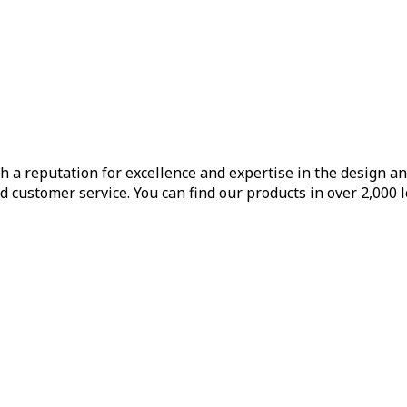
h a reputation for excellence and expertise in the design a
d customer service. You can find our products in over 2,000 