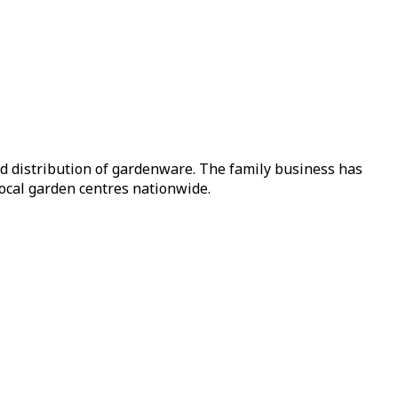
nd distribution of gardenware. The family business has
local garden centres nationwide.