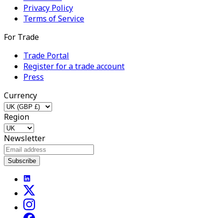
Privacy Policy
Terms of Service
For Trade
Trade Portal
Register for a trade account
Press
Currency
Region
Newsletter
Subscribe