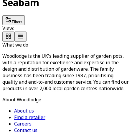
Seabam
Filters
View:
What we do
Woodlodge is the UK's leading supplier of garden pots,
with a reputation for excellence and expertise in the
design and distribution of gardenware. The family
business has been trading since 1987, prioritising
quality and end-to-end customer service. You can find our
products in over 2,000 local garden centres nationwide.
About Woodlodge
About us
Find a retailer
Careers
Contact us