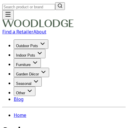
Find a Retailer
About
Outdoor Pots
Indoor Pots
Furniture
Garden Décor
Seasonal
Other
Blog
Home