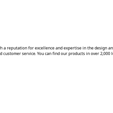
h a reputation for excellence and expertise in the design a
d customer service. You can find our products in over 2,000 