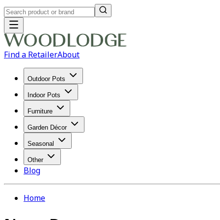
Find a Retailer
About
Outdoor Pots
Indoor Pots
Furniture
Garden Décor
Seasonal
Other
Blog
Home