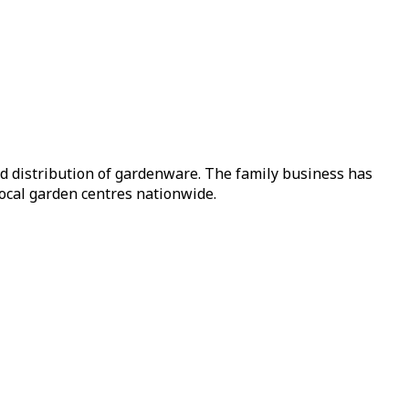
nd distribution of gardenware. The family business has
local garden centres nationwide.