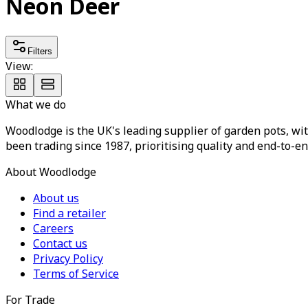
Neon Deer
Filters
View:
What we do
Woodlodge is the UK's leading supplier of garden pots, wit
been trading since 1987, prioritising quality and end-to-en
About Woodlodge
About us
Find a retailer
Careers
Contact us
Privacy Policy
Terms of Service
For Trade