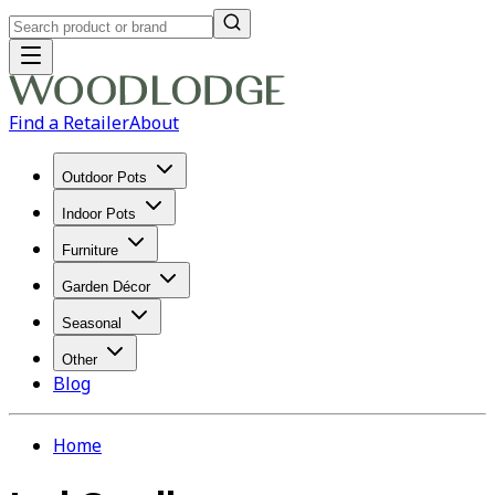
Find a Retailer
About
Outdoor Pots
Indoor Pots
Furniture
Garden Décor
Seasonal
Other
Blog
Home