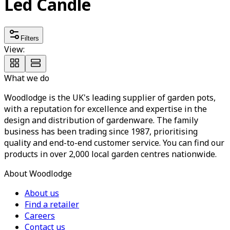
Led Candle
Filters
View:
What we do
Woodlodge is the UK's leading supplier of garden pots,
with a reputation for excellence and expertise in the
design and distribution of gardenware. The family
business has been trading since 1987, prioritising
quality and end-to-end customer service. You can find our
products in over 2,000 local garden centres nationwide.
About Woodlodge
About us
Find a retailer
Careers
Contact us