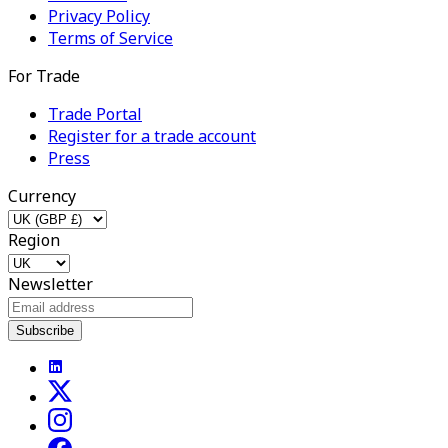
Privacy Policy
Terms of Service
For Trade
Trade Portal
Register for a trade account
Press
Currency
Region
Newsletter
Subscribe