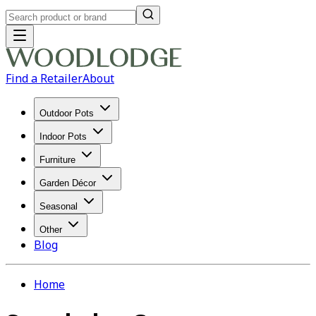
Find a Retailer
About
Outdoor Pots
Indoor Pots
Furniture
Garden Décor
Seasonal
Other
Blog
Home