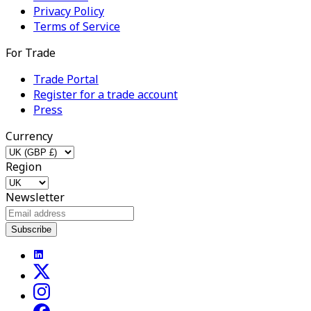
Privacy Policy
Terms of Service
For Trade
Trade Portal
Register for a trade account
Press
Currency
Region
Newsletter
Subscribe