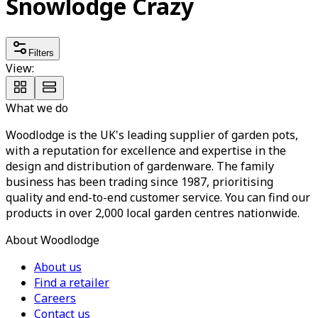
Snowlodge Crazy
Filters
View:
What we do
Woodlodge is the UK's leading supplier of garden pots,
with a reputation for excellence and expertise in the
design and distribution of gardenware. The family
business has been trading since 1987, prioritising
quality and end-to-end customer service. You can find our
products in over 2,000 local garden centres nationwide.
About Woodlodge
About us
Find a retailer
Careers
Contact us