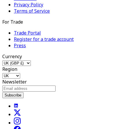
Privacy Policy
Terms of Service
For Trade
Trade Portal
Register for a trade account
Press
Currency
Region
Newsletter
Subscribe