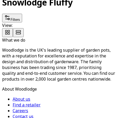
Snowlodge Fluffy
Filters
View:
What we do
Woodlodge is the UK's leading supplier of garden pots,
with a reputation for excellence and expertise in the
design and distribution of gardenware. The family
business has been trading since 1987, prioritising
quality and end-to-end customer service. You can find our
products in over 2,000 local garden centres nationwide.
About Woodlodge
About us
Find a retailer
Careers
Contact us