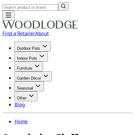
Find a Retailer
About
Outdoor Pots
Indoor Pots
Furniture
Garden Décor
Seasonal
Other
Blog
Home