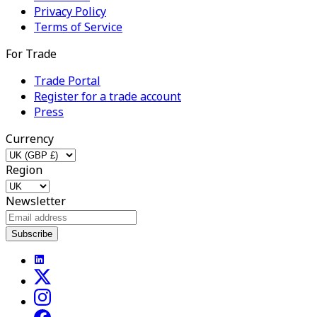
Privacy Policy
Terms of Service
For Trade
Trade Portal
Register for a trade account
Press
Currency
Region
Newsletter
Subscribe