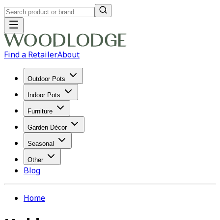
Find a Retailer
About
Outdoor Pots
Indoor Pots
Furniture
Garden Décor
Seasonal
Other
Blog
Home