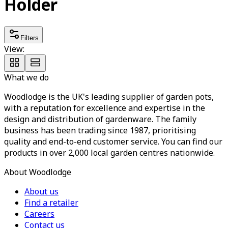
Holder
Filters
View:
What we do
Woodlodge is the UK's leading supplier of garden pots,
with a reputation for excellence and expertise in the
design and distribution of gardenware. The family
business has been trading since 1987, prioritising
quality and end-to-end customer service. You can find our
products in over 2,000 local garden centres nationwide.
About Woodlodge
About us
Find a retailer
Careers
Contact us