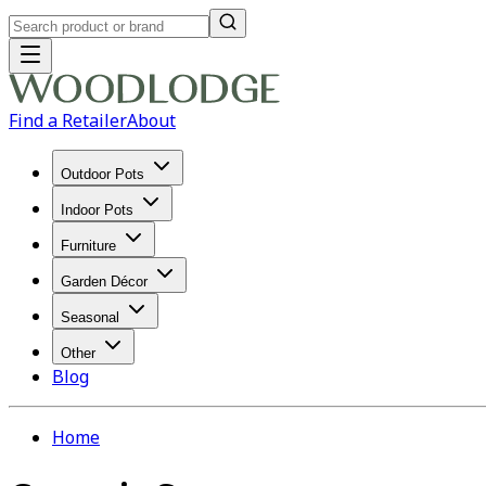
Find a Retailer
About
Outdoor Pots
Indoor Pots
Furniture
Garden Décor
Seasonal
Other
Blog
Home