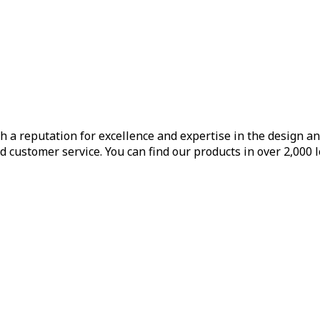
h a reputation for excellence and expertise in the design a
d customer service. You can find our products in over 2,000 