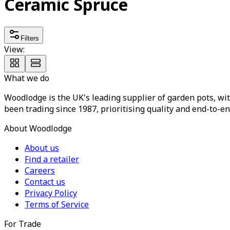
Ceramic Spruce
Filters
View:
What we do
Woodlodge is the UK's leading supplier of garden pots, wit
been trading since 1987, prioritising quality and end-to-en
About Woodlodge
About us
Find a retailer
Careers
Contact us
Privacy Policy
Terms of Service
For Trade