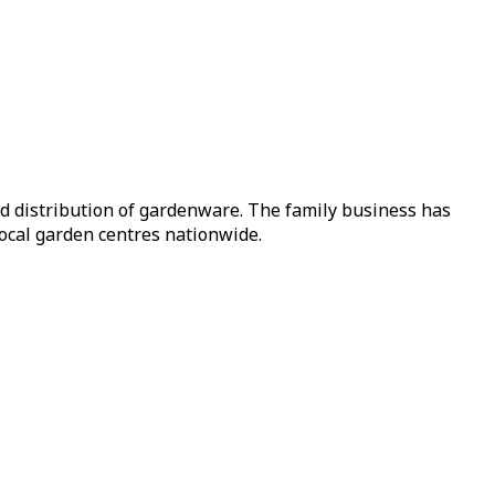
nd distribution of gardenware. The family business has
local garden centres nationwide.