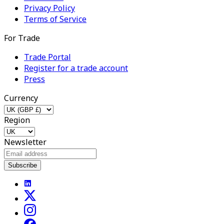
Privacy Policy
Terms of Service
For Trade
Trade Portal
Register for a trade account
Press
Currency
Region
Newsletter
Subscribe