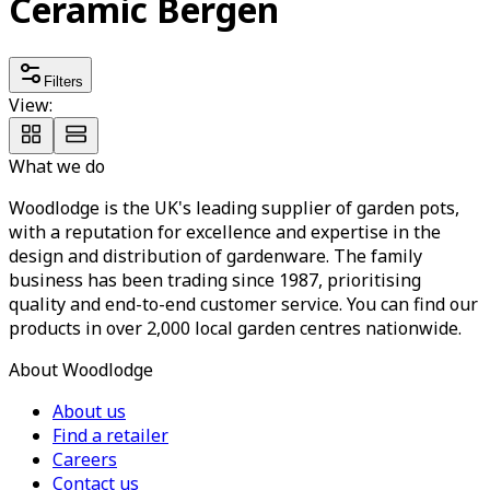
Ceramic Bergen
Filters
View:
What we do
Woodlodge is the UK's leading supplier of garden pots,
with a reputation for excellence and expertise in the
design and distribution of gardenware. The family
business has been trading since 1987, prioritising
quality and end-to-end customer service. You can find our
products in over 2,000 local garden centres nationwide.
About Woodlodge
About us
Find a retailer
Careers
Contact us