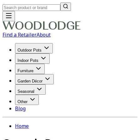
Find a Retailer
About
Outdoor Pots
Indoor Pots
Furniture
Garden Décor
Seasonal
Other
Blog
Home