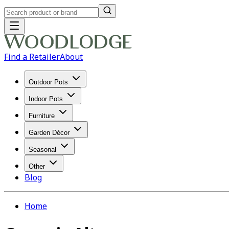
Find a Retailer
About
Outdoor Pots
Indoor Pots
Furniture
Garden Décor
Seasonal
Other
Blog
Home