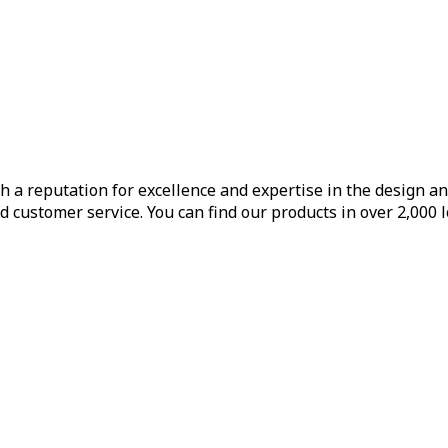
h a reputation for excellence and expertise in the design a
d customer service. You can find our products in over 2,000 