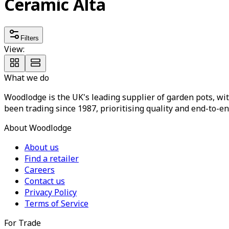
Ceramic Alta
Filters
View:
What we do
Woodlodge is the UK's leading supplier of garden pots, wit
been trading since 1987, prioritising quality and end-to-en
About Woodlodge
About us
Find a retailer
Careers
Contact us
Privacy Policy
Terms of Service
For Trade