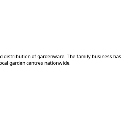
nd distribution of gardenware. The family business has
local garden centres nationwide.