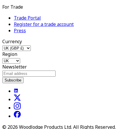
For Trade
Trade Portal
Register for a trade account
Press
Currency
Region
Newsletter
Subscribe
©
2026
Woodlodge Products Ltd. All Rights Reserved.