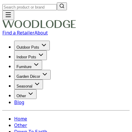
Find a Retailer
About
Outdoor Pots
Indoor Pots
Furniture
Garden Décor
Seasonal
Other
Blog
Home
Other
Down To Earth