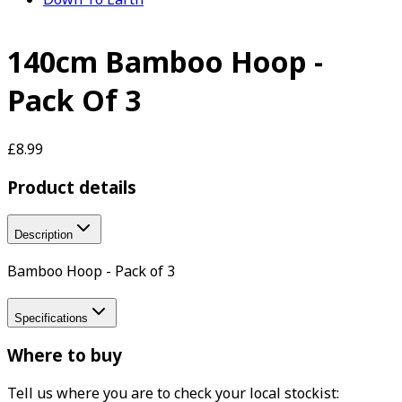
140cm Bamboo Hoop -
Pack Of 3
£8.99
Product details
Description
Bamboo Hoop - Pack of 3
Specifications
Where to buy
Tell us where you are to check your local stockist: