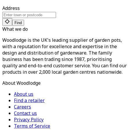
Address
Find
What we do
Woodlodge is the UK's leading supplier of garden pots,
with a reputation for excellence and expertise in the
design and distribution of gardenware. The family
business has been trading since 1987, prioritising
quality and end-to-end customer service. You can find our
products in over 2,000 local garden centres nationwide.
About Woodlodge
About us
Find a retailer
Careers
Contact us
Privacy Policy
Terms of Service