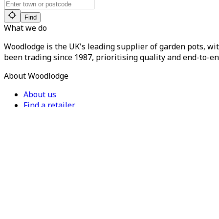
Find
What we do
Woodlodge is the UK's leading supplier of garden pots, wit
been trading since 1987, prioritising quality and end-to-en
About Woodlodge
About us
Find a retailer
Careers
Contact us
Privacy Policy
Terms of Service
For Trade
Trade Portal
Register for a trade account
Press