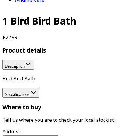
1 Bird Bird Bath
£22.99
Product details
Description
Bird Bird Bath
Specifications
Where to buy
Tell us where you are to check your local stockist:
Address