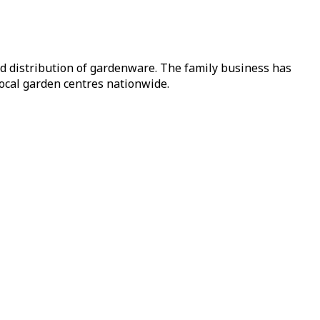
nd distribution of gardenware. The family business has
local garden centres nationwide.