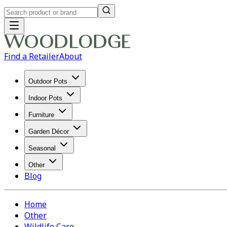
Find a Retailer
About
Outdoor Pots
Indoor Pots
Furniture
Garden Décor
Seasonal
Other
Blog
Home
Other
Wildlife Care