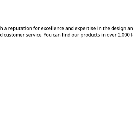
h a reputation for excellence and expertise in the design a
d customer service. You can find our products in over 2,000 