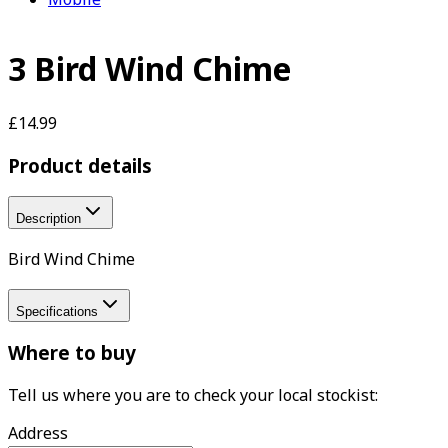
3 Bird Wind Chime
£14.99
Product details
Description
Bird Wind Chime
Specifications
Where to buy
Tell us where you are to check your local stockist:
Address