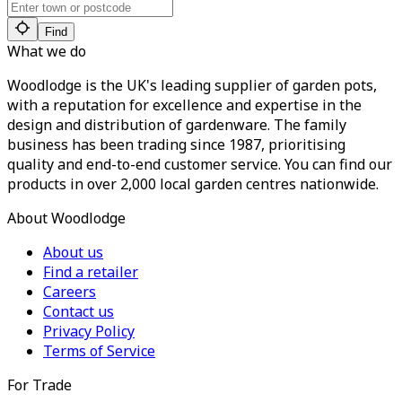
Find
What we do
Woodlodge is the UK's leading supplier of garden pots,
with a reputation for excellence and expertise in the
design and distribution of gardenware. The family
business has been trading since 1987, prioritising
quality and end-to-end customer service. You can find our
products in over 2,000 local garden centres nationwide.
About Woodlodge
About us
Find a retailer
Careers
Contact us
Privacy Policy
Terms of Service
For Trade