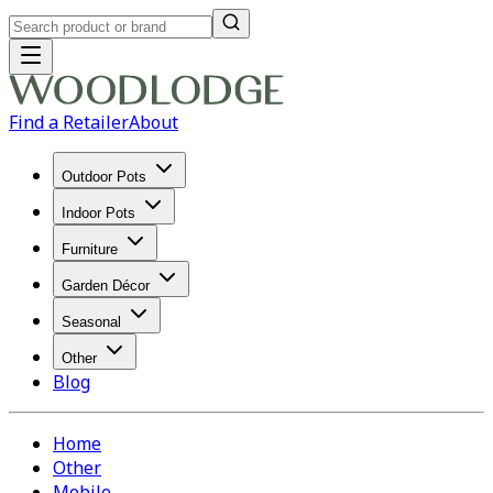
Find a Retailer
About
Outdoor Pots
Indoor Pots
Furniture
Garden Décor
Seasonal
Other
Blog
Home
Other
Mobile