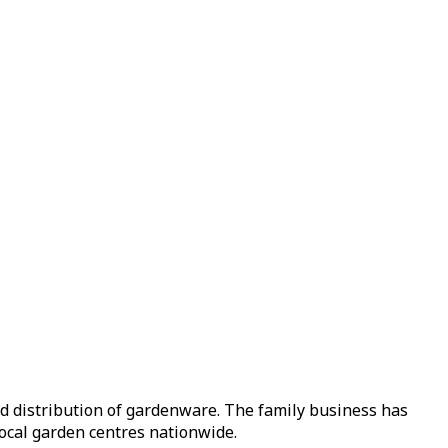
nd distribution of gardenware. The family business has
local garden centres nationwide.