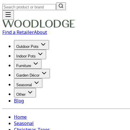
Find a Retailer
About
Outdoor Pots
Indoor Pots
Furniture
Garden Décor
Seasonal
Other
Blog
Home
Seasonal
Christmas Trees