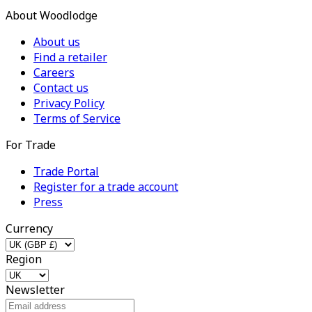
About Woodlodge
About us
Find a retailer
Careers
Contact us
Privacy Policy
Terms of Service
For Trade
Trade Portal
Register for a trade account
Press
Currency
Region
Newsletter