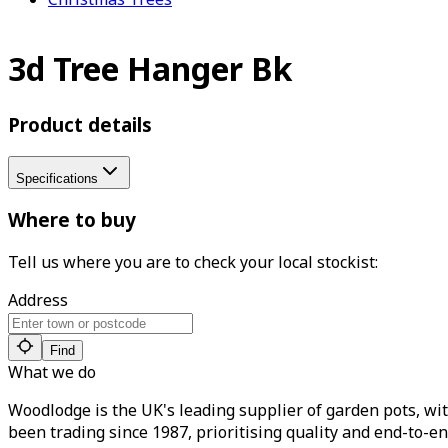
3d Tree Hanger Bk
Product details
Specifications
Where to buy
Tell us where you are to check your local stockist:
Address
Find
What we do
Woodlodge is the UK's leading supplier of garden pots, wit
been trading since 1987, prioritising quality and end-to-en