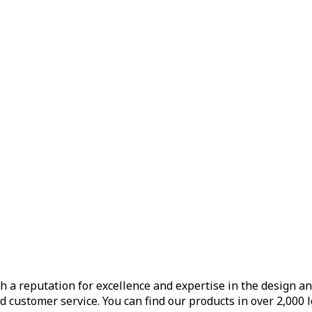
h a reputation for excellence and expertise in the design a
d customer service. You can find our products in over 2,000 