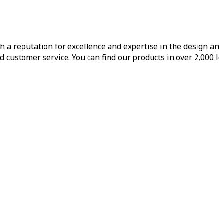
h a reputation for excellence and expertise in the design a
d customer service. You can find our products in over 2,000 