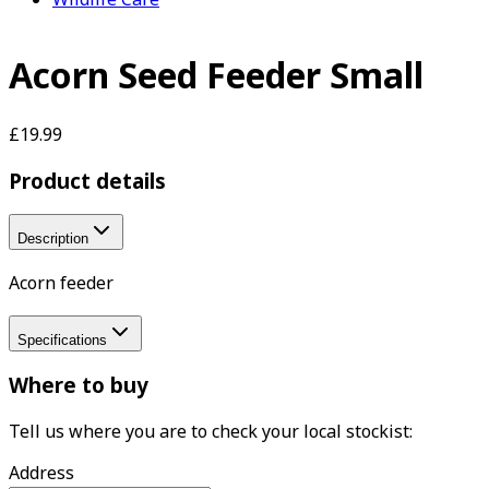
Acorn Seed Feeder Small
£19.99
Product details
Description
Acorn feeder
Specifications
Where to buy
Tell us where you are to check your local stockist:
Address