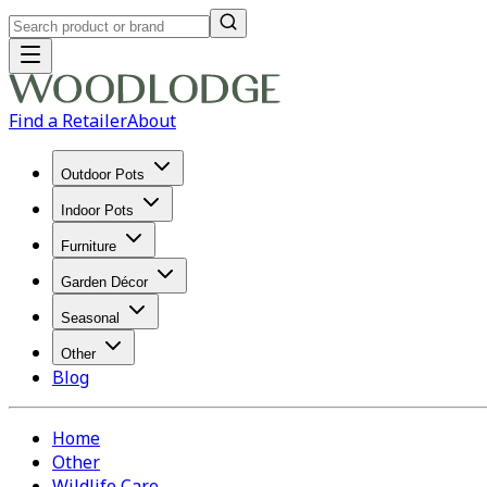
Find a Retailer
About
Outdoor Pots
Indoor Pots
Furniture
Garden Décor
Seasonal
Other
Blog
Home
Other
Wildlife Care