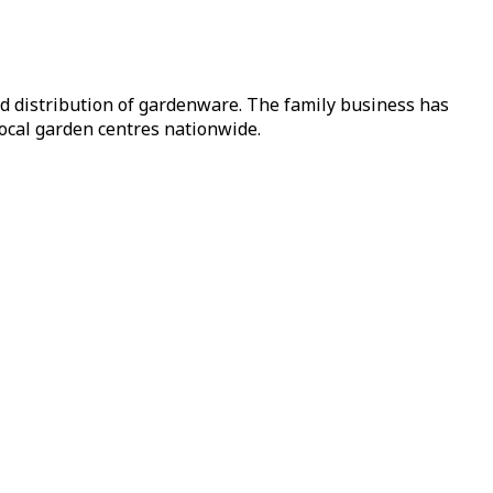
nd distribution of gardenware. The family business has
local garden centres nationwide.