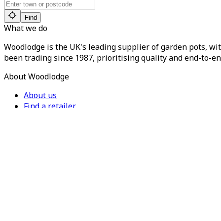
Find
What we do
Woodlodge is the UK's leading supplier of garden pots, wit
been trading since 1987, prioritising quality and end-to-en
About Woodlodge
About us
Find a retailer
Careers
Contact us
Privacy Policy
Terms of Service
For Trade
Trade Portal
Register for a trade account
Press