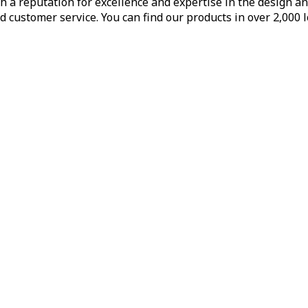
h a reputation for excellence and expertise in the design a
d customer service. You can find our products in over 2,000 