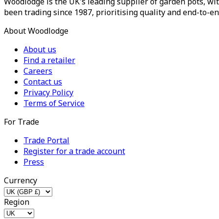
Woodlodge is the UK's leading supplier of garden pots, wit
been trading since 1987, prioritising quality and end-to-en
About Woodlodge
About us
Find a retailer
Careers
Contact us
Privacy Policy
Terms of Service
For Trade
Trade Portal
Register for a trade account
Press
Currency
Region