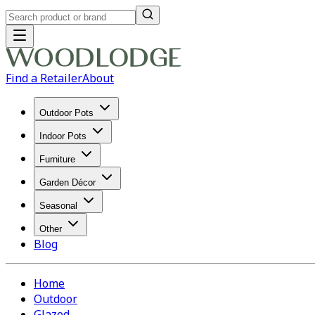
Find a Retailer
About
Outdoor Pots
Indoor Pots
Furniture
Garden Décor
Seasonal
Other
Blog
Home
Outdoor
Glazed