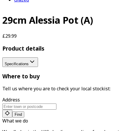
29cm Alessia Pot (A)
£29.99
Product details
Specifications
Where to buy
Tell us where you are to check your local stockist:
Address
Find
What we do