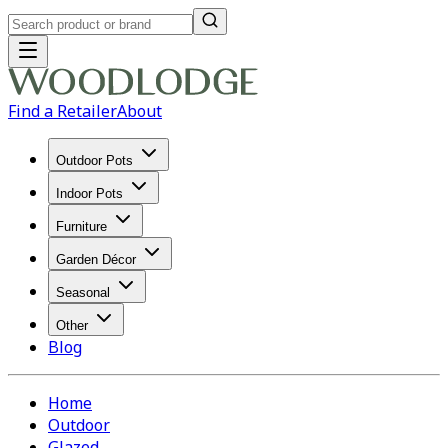
Find a Retailer
About
Outdoor Pots
Indoor Pots
Furniture
Garden Décor
Seasonal
Other
Blog
Home
Outdoor
Glazed