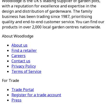
Woodlodge is the UK's leading supplier of garden pots,
with a reputation for excellence and expertise in the
design and distribution of gardenware. The family
business has been trading since 1987, prioritising
quality and end-to-end customer service. You can find our
products in over 2,000 local garden centres nationwide.
About Woodlodge
About us
Find a retailer
Careers
Contact us
Privacy Policy
Terms of Service
For Trade
Trade Portal
Register for a trade account
Press