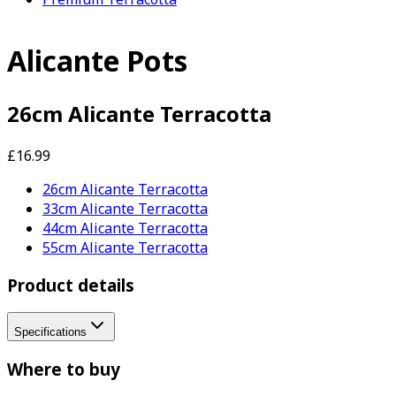
Alicante Pots
26cm Alicante Terracotta
£16.99
26cm Alicante Terracotta
33cm Alicante Terracotta
44cm Alicante Terracotta
55cm Alicante Terracotta
Product details
Specifications
Where to buy