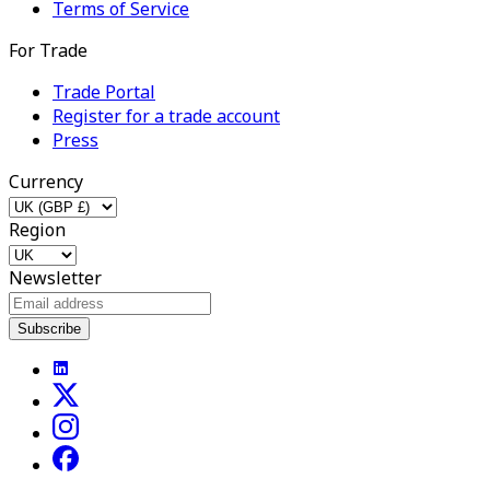
Terms of Service
For Trade
Trade Portal
Register for a trade account
Press
Currency
Region
Newsletter
Subscribe