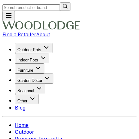
Find a Retailer
About
Outdoor Pots
Indoor Pots
Furniture
Garden Décor
Seasonal
Other
Blog
Home
Outdoor
Premium Terracotta