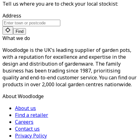
Tell us where you are to check your local stockist:
Address
Find
What we do
Woodlodge is the UK's leading supplier of garden pots,
with a reputation for excellence and expertise in the
design and distribution of gardenware. The family
business has been trading since 1987, prioritising
quality and end-to-end customer service. You can find our
products in over 2,000 local garden centres nationwide.
About Woodlodge
About us
Find a retailer
Careers
Contact us
Privacy Policy