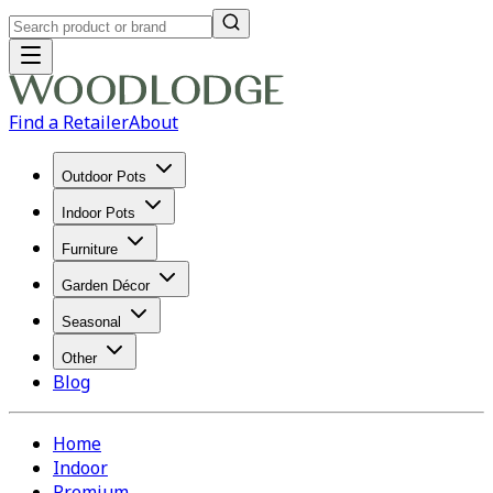
Find a Retailer
About
Outdoor Pots
Indoor Pots
Furniture
Garden Décor
Seasonal
Other
Blog
Home
Indoor
Premium