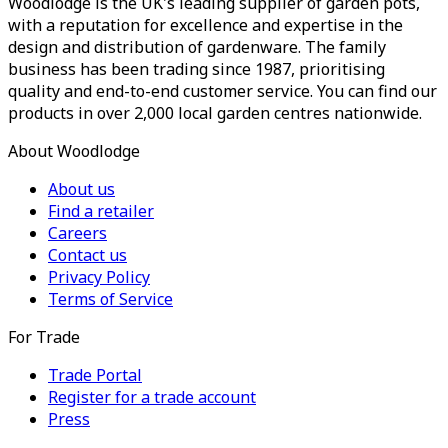
Woodlodge is the UK's leading supplier of garden pots,
with a reputation for excellence and expertise in the
design and distribution of gardenware. The family
business has been trading since 1987, prioritising
quality and end-to-end customer service. You can find our
products in over 2,000 local garden centres nationwide.
About Woodlodge
About us
Find a retailer
Careers
Contact us
Privacy Policy
Terms of Service
For Trade
Trade Portal
Register for a trade account
Press