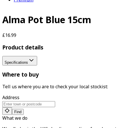
Alma Pot Blue 15cm
£16.99
Product details
Specifications
Where to buy
Tell us where you are to check your local stockist:
Address
Find
What we do