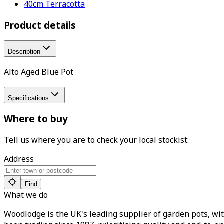
40cm Terracotta
Product details
Description
Alto Aged Blue Pot
Specifications
Where to buy
Tell us where you are to check your local stockist:
Address
Find
What we do
Woodlodge is the UK's leading supplier of garden pots, wit