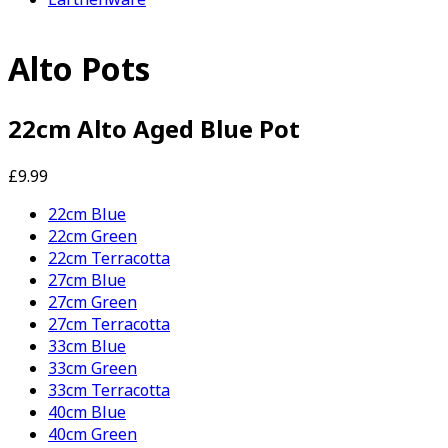
Alto Pots
22cm Alto Aged Blue Pot
£9.99
22cm Blue
22cm Green
22cm Terracotta
27cm Blue
27cm Green
27cm Terracotta
33cm Blue
33cm Green
33cm Terracotta
40cm Blue
40cm Green