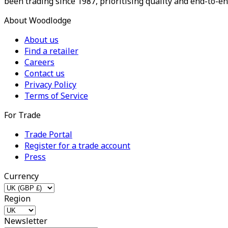
been trading since 1987, prioritising quality and end-to-en
About Woodlodge
About us
Find a retailer
Careers
Contact us
Privacy Policy
Terms of Service
For Trade
Trade Portal
Register for a trade account
Press
Currency
Region
Newsletter