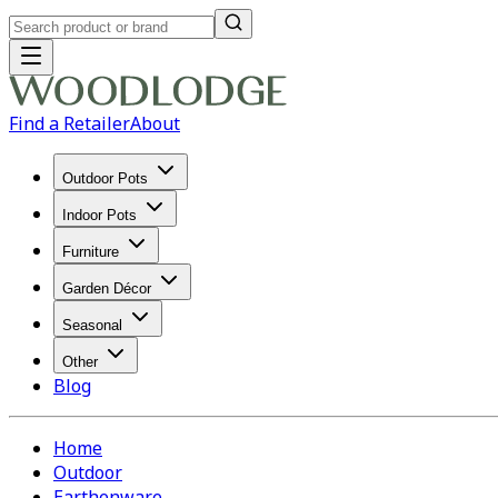
Find a Retailer
About
Outdoor Pots
Indoor Pots
Furniture
Garden Décor
Seasonal
Other
Blog
Home
Outdoor
Earthenware