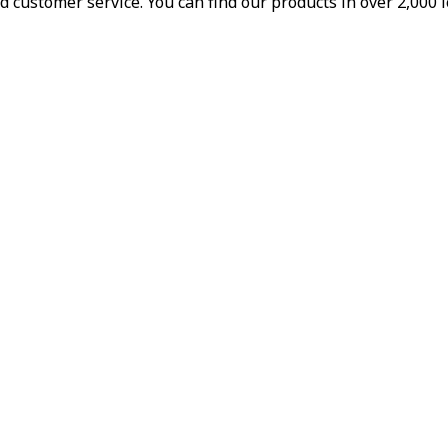
d customer service. You can find our products in over 2,000 