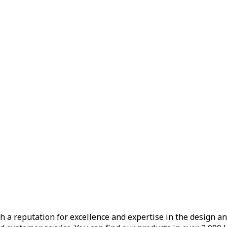
h a reputation for excellence and expertise in the design a