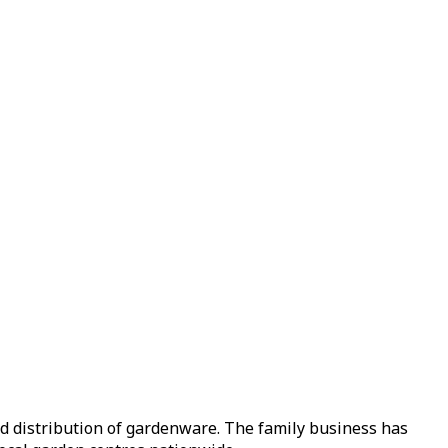
nd distribution of gardenware. The family business has