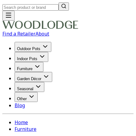
Find a Retailer
About
Outdoor Pots
Indoor Pots
Furniture
Garden Décor
Seasonal
Other
Blog
Home
Furniture