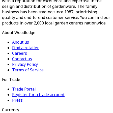
with a reputation for excellence and expertise in the
design and distribution of gardenware. The family
business has been trading since 1987, prioritising
quality and end-to-end customer service. You can find our
products in over 2,000 local garden centres nationwide.
About Woodlodge
About us
Find a retailer
Careers
Contact us
Privacy Policy
Terms of Service
For Trade
Trade Portal
Register for a trade account
Press
Currency