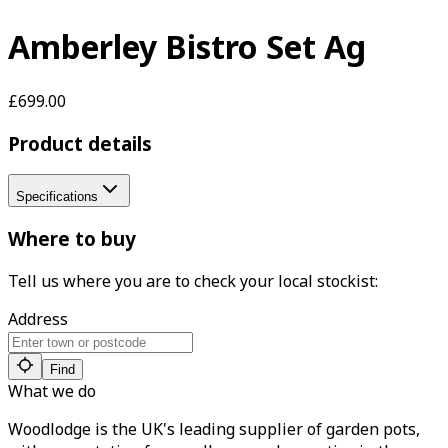
Amberley Bistro Set Ag
£699.00
Product details
Specifications
Where to buy
Tell us where you are to check your local stockist:
Address
Find
What we do
Woodlodge is the UK's leading supplier of garden pots,