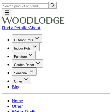
Find a Retailer
About
Outdoor Pots
Indoor Pots
Furniture
Garden Décor
Seasonal
Other
Blog
Home
Other
Water Studio