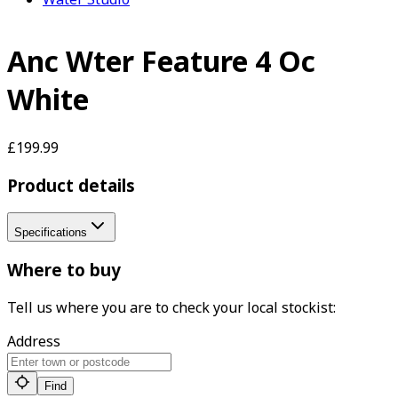
Anc Wter Feature 4 Oc
White
£199.99
Product details
Specifications
Where to buy
Tell us where you are to check your local stockist:
Address
Find