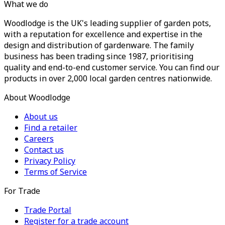
What we do
Woodlodge is the UK's leading supplier of garden pots,
with a reputation for excellence and expertise in the
design and distribution of gardenware. The family
business has been trading since 1987, prioritising
quality and end-to-end customer service. You can find our
products in over 2,000 local garden centres nationwide.
About Woodlodge
About us
Find a retailer
Careers
Contact us
Privacy Policy
Terms of Service
For Trade
Trade Portal
Register for a trade account