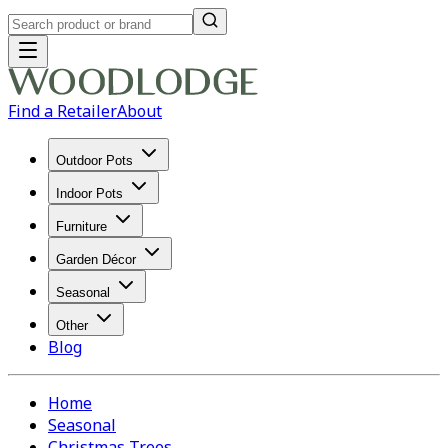
Find a Retailer
About
Outdoor Pots
Indoor Pots
Furniture
Garden Décor
Seasonal
Other
Blog
Home
Seasonal
Christmas Trees