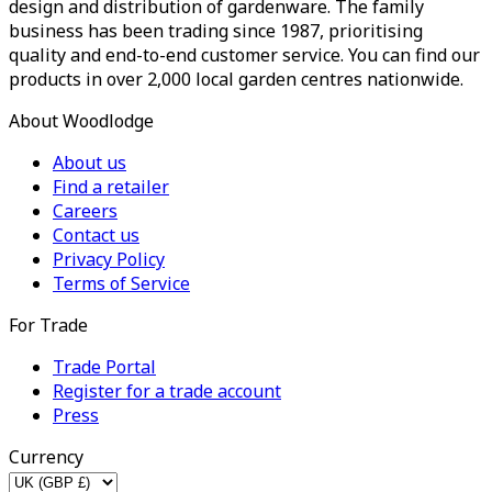
design and distribution of gardenware. The family
business has been trading since 1987, prioritising
quality and end-to-end customer service. You can find our
products in over 2,000 local garden centres nationwide.
About Woodlodge
About us
Find a retailer
Careers
Contact us
Privacy Policy
Terms of Service
For Trade
Trade Portal
Register for a trade account
Press
Currency