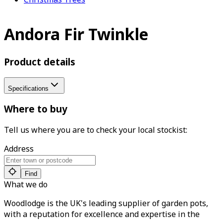
Andora Fir Twinkle
Product details
Specifications
Where to buy
Tell us where you are to check your local stockist:
Address
Find
What we do
Woodlodge is the UK's leading supplier of garden pots,
with a reputation for excellence and expertise in the