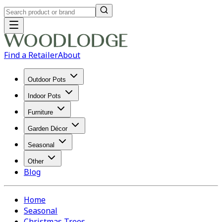
Find a Retailer
About
Outdoor Pots
Indoor Pots
Furniture
Garden Décor
Seasonal
Other
Blog
Home
Seasonal
Christmas Trees