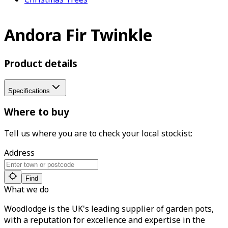
Andora Fir Twinkle
Product details
Specifications
Where to buy
Tell us where you are to check your local stockist:
Address
Find
What we do
Woodlodge is the UK's leading supplier of garden pots,
with a reputation for excellence and expertise in the