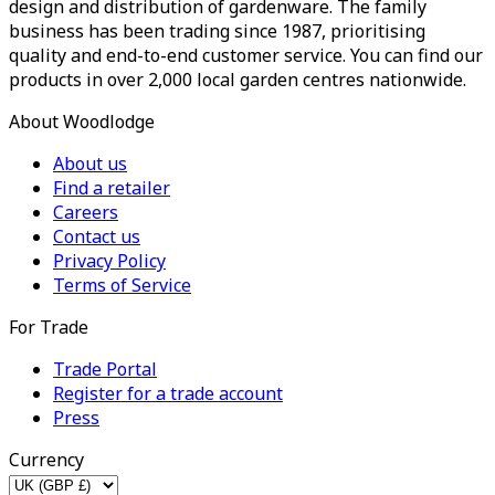
design and distribution of gardenware. The family
business has been trading since 1987, prioritising
quality and end-to-end customer service. You can find our
products in over 2,000 local garden centres nationwide.
About Woodlodge
About us
Find a retailer
Careers
Contact us
Privacy Policy
Terms of Service
For Trade
Trade Portal
Register for a trade account
Press
Currency