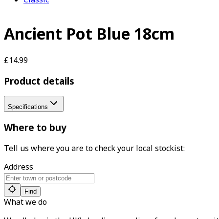
Ancient Pot Blue 18cm
£14.99
Product details
Specifications
Where to buy
Tell us where you are to check your local stockist:
Address
Find
What we do