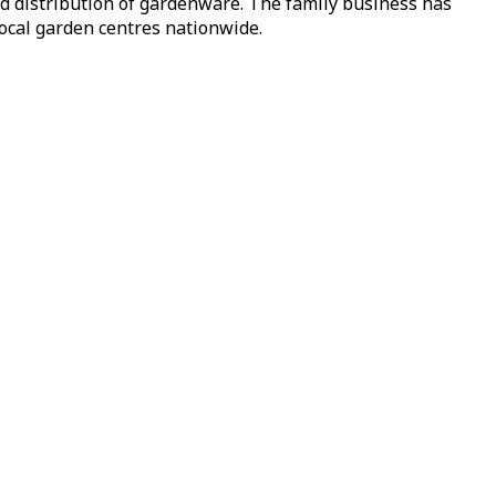
nd distribution of gardenware. The family business has
local garden centres nationwide.