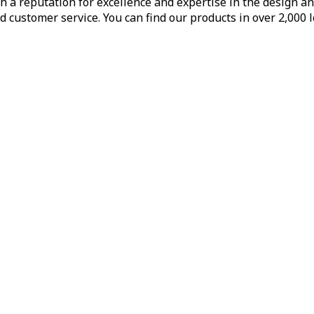
h a reputation for excellence and expertise in the design a
d customer service. You can find our products in over 2,000 