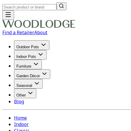
Find a Retailer
About
Outdoor Pots
Indoor Pots
Furniture
Garden Décor
Seasonal
Other
Blog
Home
Indoor
Classic