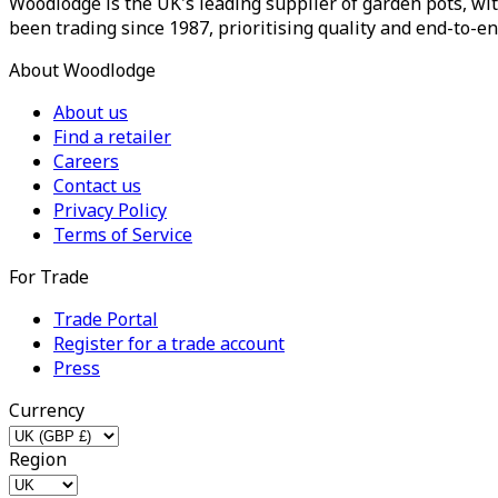
Woodlodge is the UK's leading supplier of garden pots, wit
been trading since 1987, prioritising quality and end-to-en
About Woodlodge
About us
Find a retailer
Careers
Contact us
Privacy Policy
Terms of Service
For Trade
Trade Portal
Register for a trade account
Press
Currency
Region