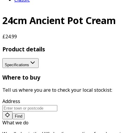
24cm Ancient Pot Cream
£24.99
Product details
Specifications
Where to buy
Tell us where you are to check your local stockist:
Address
Find
What we do