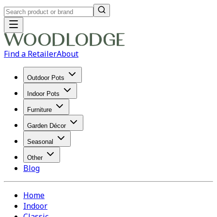
Find a Retailer
About
Outdoor Pots
Indoor Pots
Furniture
Garden Décor
Seasonal
Other
Blog
Home
Indoor
Classic