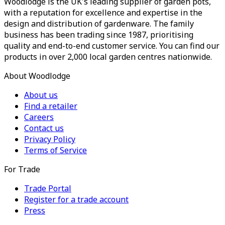
Woodlodge is the UK's leading supplier of garden pots,
with a reputation for excellence and expertise in the
design and distribution of gardenware. The family
business has been trading since 1987, prioritising
quality and end-to-end customer service. You can find our
products in over 2,000 local garden centres nationwide.
About Woodlodge
About us
Find a retailer
Careers
Contact us
Privacy Policy
Terms of Service
For Trade
Trade Portal
Register for a trade account
Press