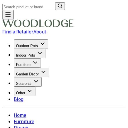
Find a Retailer
About
Outdoor Pots
Indoor Pots
Furniture
Garden Décor
Seasonal
Other
Blog
Home
Furniture
Dining