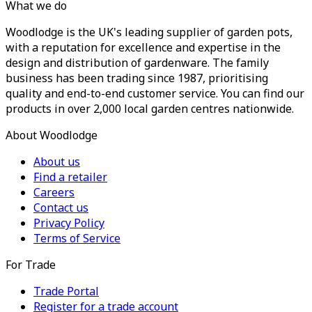
What we do
Woodlodge is the UK's leading supplier of garden pots,
with a reputation for excellence and expertise in the
design and distribution of gardenware. The family
business has been trading since 1987, prioritising
quality and end-to-end customer service. You can find our
products in over 2,000 local garden centres nationwide.
About Woodlodge
About us
Find a retailer
Careers
Contact us
Privacy Policy
Terms of Service
For Trade
Trade Portal
Register for a trade account