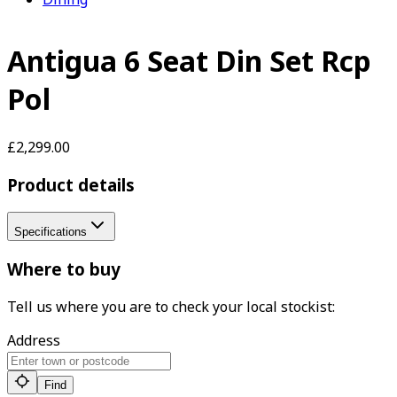
Antigua 6 Seat Din Set Rcp
Pol
£2,299.00
Product details
Specifications
Where to buy
Tell us where you are to check your local stockist:
Address
Find