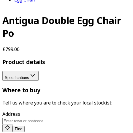
Antigua Double Egg Chair
Po
£799.00
Product details
Specifications
Where to buy
Tell us where you are to check your local stockist:
Address
Find