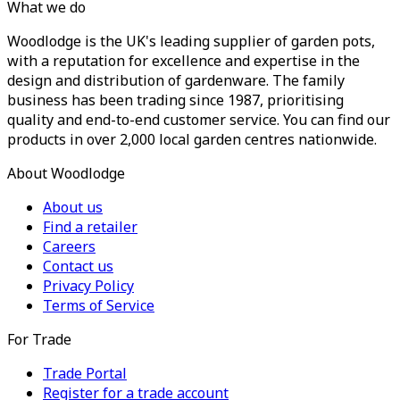
What we do
Woodlodge is the UK's leading supplier of garden pots,
with a reputation for excellence and expertise in the
design and distribution of gardenware. The family
business has been trading since 1987, prioritising
quality and end-to-end customer service. You can find our
products in over 2,000 local garden centres nationwide.
About Woodlodge
About us
Find a retailer
Careers
Contact us
Privacy Policy
Terms of Service
For Trade
Trade Portal
Register for a trade account