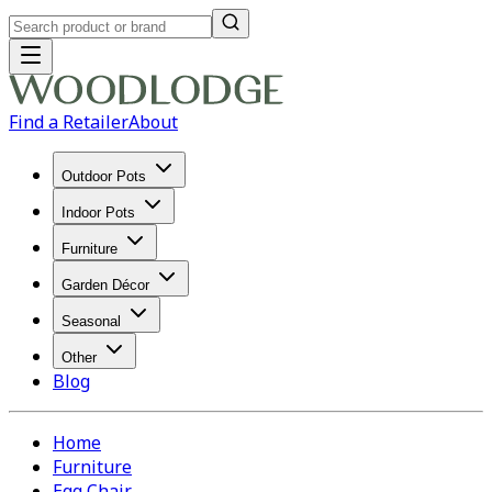
Find a Retailer
About
Outdoor Pots
Indoor Pots
Furniture
Garden Décor
Seasonal
Other
Blog
Home
Furniture
Egg Chair