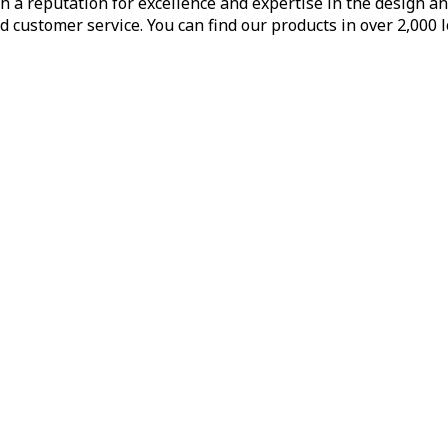
h a reputation for excellence and expertise in the design a
d customer service. You can find our products in over 2,000 