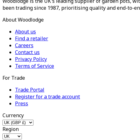
Woodlodge is the UK's leading supplier of garden pots, wit
been trading since 1987, prioritising quality and end-to-en
About Woodlodge
About us
Find a retailer
Careers
Contact us
Privacy Policy
Terms of Service
For Trade
Trade Portal
Register for a trade account
Press
Currency
Region