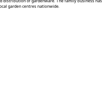
nd distribution of gardenware. The family business has
local garden centres nationwide.