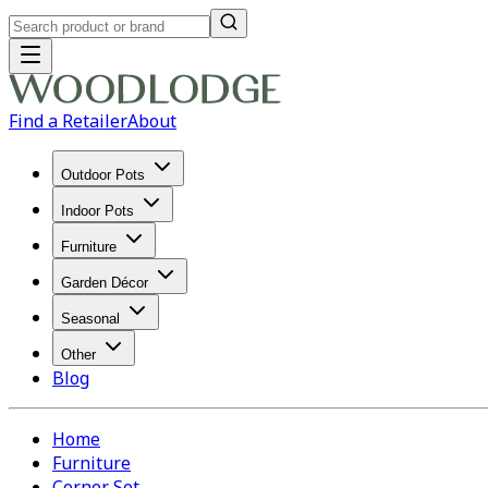
Find a Retailer
About
Outdoor Pots
Indoor Pots
Furniture
Garden Décor
Seasonal
Other
Blog
Home
Furniture
Corner Set