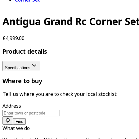
Antigua Grand Rc Corner Se
£4,999.00
Product details
Specifications
Where to buy
Tell us where you are to check your local stockist:
Address
Find
What we do