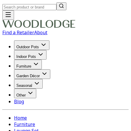
Find a Retailer
About
Outdoor Pots
Indoor Pots
Furniture
Garden Décor
Seasonal
Other
Blog
Home
Furniture
Lounge Set