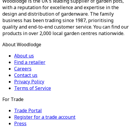
Woodlodge is the UK's leading supplier of garden pots,
with a reputation for excellence and expertise in the
design and distribution of gardenware. The family
business has been trading since 1987, prioritising
quality and end-to-end customer service. You can find our
products in over 2,000 local garden centres nationwide.
About Woodlodge
About us
Find a retailer
Careers
Contact us
Privacy Policy
Terms of Service
For Trade
Trade Portal
Register for a trade account
Press