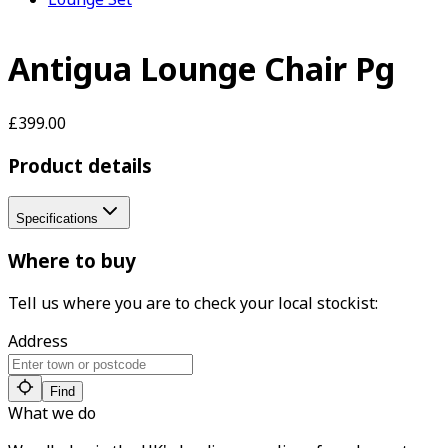
Antigua Lounge Chair Pg
£399.00
Product details
Specifications
Where to buy
Tell us where you are to check your local stockist:
Address
Find
What we do