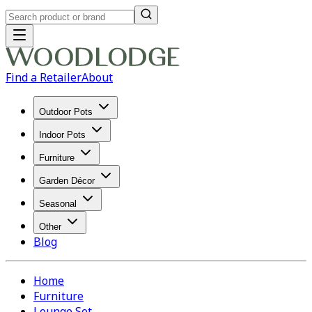
Find a Retailer
About
Outdoor Pots
Indoor Pots
Furniture
Garden Décor
Seasonal
Other
Blog
Home
Furniture
Lounge Set