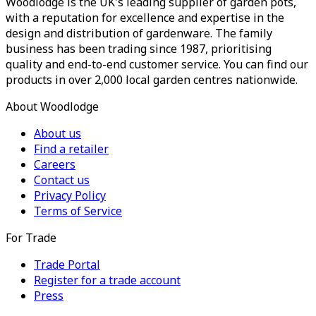
Woodlodge is the UK's leading supplier of garden pots,
with a reputation for excellence and expertise in the
design and distribution of gardenware. The family
business has been trading since 1987, prioritising
quality and end-to-end customer service. You can find our
products in over 2,000 local garden centres nationwide.
About Woodlodge
About us
Find a retailer
Careers
Contact us
Privacy Policy
Terms of Service
For Trade
Trade Portal
Register for a trade account
Press