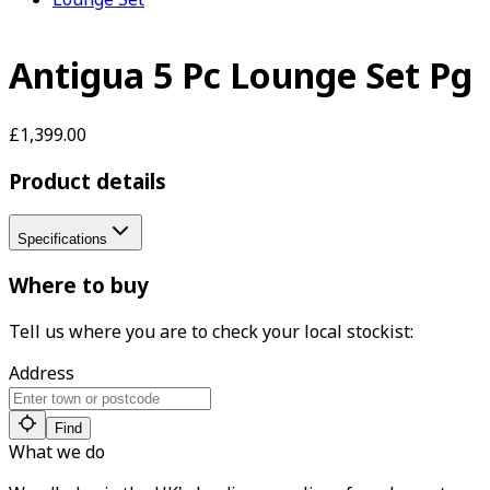
Antigua 5 Pc Lounge Set Pg
£1,399.00
Product details
Specifications
Where to buy
Tell us where you are to check your local stockist:
Address
Find
What we do