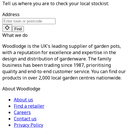
Tell us where you are to check your local stockist:
Address
Find
What we do
Woodlodge is the UK's leading supplier of garden pots,
with a reputation for excellence and expertise in the
design and distribution of gardenware. The family
business has been trading since 1987, prioritising
quality and end-to-end customer service. You can find our
products in over 2,000 local garden centres nationwide.
About Woodlodge
About us
Find a retailer
Careers
Contact us
Privacy Policy