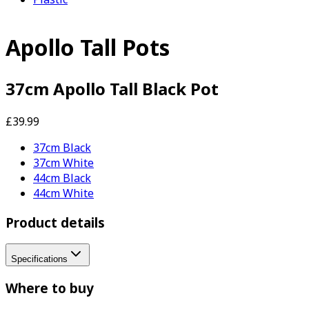
Apollo Tall Pots
37cm Apollo Tall Black Pot
£39.99
37cm Black
37cm White
44cm Black
44cm White
Product details
Specifications
Where to buy