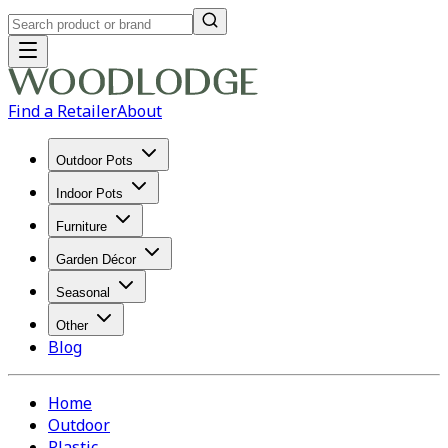
Find a Retailer
About
Outdoor Pots
Indoor Pots
Furniture
Garden Décor
Seasonal
Other
Blog
Home
Outdoor
Plastic