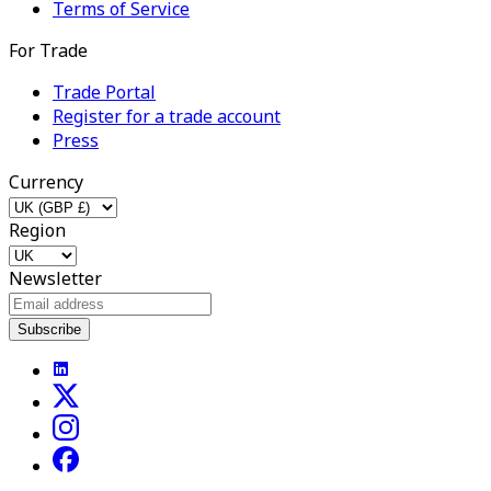
Terms of Service
For Trade
Trade Portal
Register for a trade account
Press
Currency
Region
Newsletter
Subscribe