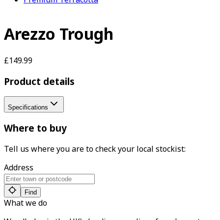
Arezzo Trough
£149.99
Product details
Specifications
Where to buy
Tell us where you are to check your local stockist:
Address
Find
What we do