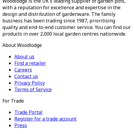
Woodlodge is the UK's leading supplier of garden pots,
with a reputation for excellence and expertise in the
design and distribution of gardenware. The family
business has been trading since 1987, prioritising
quality and end-to-end customer service. You can find our
products in over 2,000 local garden centres nationwide.
About Woodlodge
About us
Find a retailer
Careers
Contact us
Privacy Policy
Terms of Service
For Trade
Trade Portal
Register for a trade account
Press