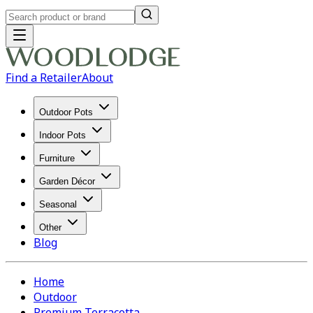
Find a Retailer
About
Outdoor Pots
Indoor Pots
Furniture
Garden Décor
Seasonal
Other
Blog
Home
Outdoor
Premium Terracotta